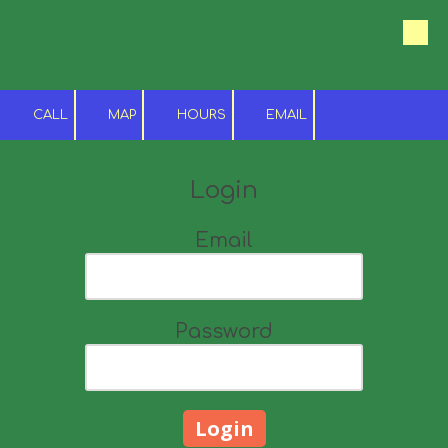
Skip to content
CALL
MAP
HOURS
EMAIL
Login
Email
Password