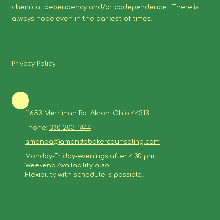
chemical dependency and/or codependence. There is
always hope even in the darkest of times.
Privacy Policy
11653 Merriman Rd. Akron, Ohio 44313
Phone:
330-203-1844
amanda@amandabakercounseling.com
Monday-Friday-evenings after 4:30 pm
Weekend Availability also.
Flexibility with schedule is possible.