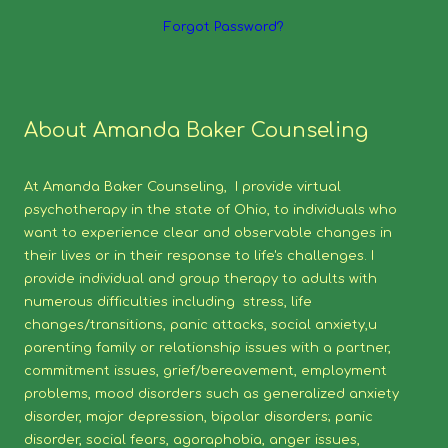
Forgot Password?
About Amanda Baker Counseling
At Amanda Baker Counseling, I provide virtual
psychotherapy in the state of Ohio, to individuals who
want to experience clear and observable changes in
their lives or in their response to life's challenges. I
provide individual and group therapy to adults with
numerous difficulties including stress, life
changes/transitions, panic attacks, social anxiety,u
parenting family or relationship issues with a partner,
commitment issues, grief/bereavement, employment
problems, mood disorders such as generalized anxiety
disorder, major depression, bipolar disorders; panic
disorder, social fears, agoraphobia, anger issues,