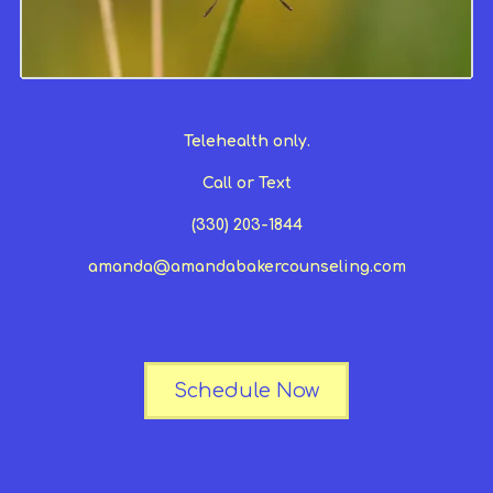
Telehealth only.
Call or Text
(330) 203-1844
amanda@amandabakercounseling.com
Schedule Now