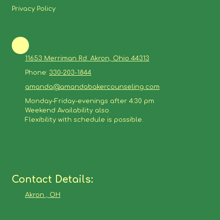
Privacy Policy
11653 Merriman Rd. Akron, Ohio 44313
Phone:
330-203-1844
amanda@amandabakercounseling.com
Monday-Friday-evenings after 4:30 pm
Weekend Availability also.
Flexibility with schedule is possible.
Contact Details:
Akron , OH