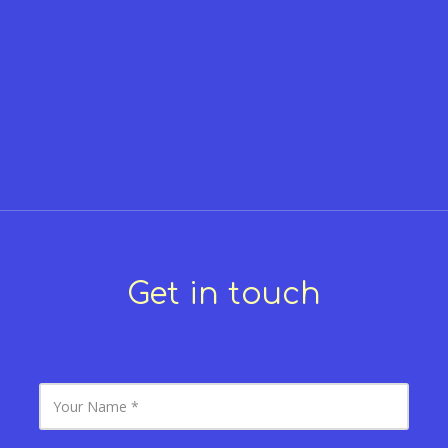
Get in touch
Y
o
u
r