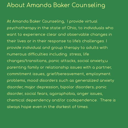
About Amanda Baker Counseling
At Amanda Baker Counseling, I provide virtual
psychotherapy in the state of Ohio, to individuals who
want to experience clear and observable changes in
their lives or in their response to life's challenges. I
provide individual and group therapy to adults with
numerous difficulties including stress, life
changes/transitions, panic attacks, social anxiety,u
parenting family or relationship issues with a partner,
commitment issues, grief/bereavement, employment
problems, mood disorders such as generalized anxiety
disorder, major depression, bipolar disorders; panic
disorder, social fears, agoraphobia, anger issues,
chemical dependency and/or codependence. There is
always hope even in the darkest of times.