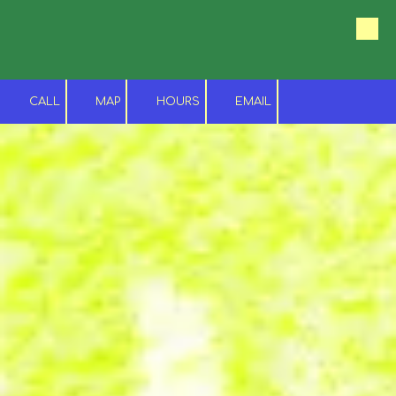
Skip to content
CALL
MAP
HOURS
EMAIL