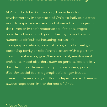
At Amanda Baker Counseling, I provide virtual
psychotherapy in the state of Ohio, to individuals who
want to experience clear and observable changes in
their lives or in their response to life's challenges. I
provide individual and group therapy to adults with
numerous difficulties including stress, life
changes/transitions, panic attacks, social anxiety,u
parenting family or relationship issues with a partner,
commitment issues, grief/bereavement, employment
problems, mood disorders such as generalized anxiety
disorder, major depression, bipolar disorders; panic
disorder, social fears, agoraphobia, anger issues,
chemical dependency and/or codependence. There is
always hope even in the darkest of times.
Privacy Policy