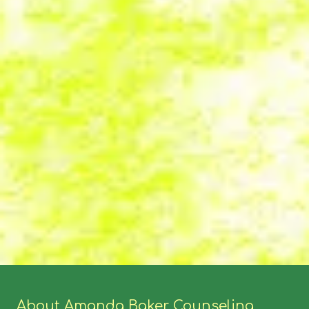
About Amanda Baker Counseling