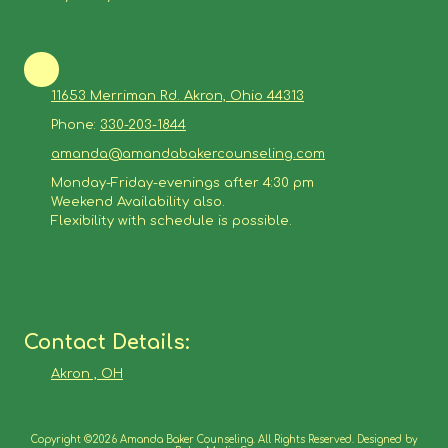
11653 Merriman Rd. Akron, Ohio 44313
Phone:
330-203-1844
amanda@amandabakercounseling.com
Monday-Friday-evenings after 4:30 pm
Weekend Availability also.
Flexibility with schedule is possible.
Contact Details:
Akron , OH
Copyright ©2026 Amanda Baker Counseling. All Rights Reserved. Designed by