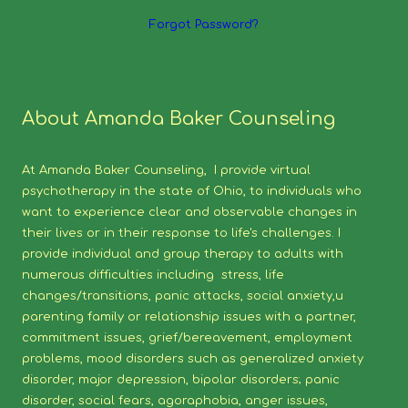
Forgot Password?
About Amanda Baker Counseling
At Amanda Baker Counseling, I provide virtual
psychotherapy in the state of Ohio, to individuals who
want to experience clear and observable changes in
their lives or in their response to life's challenges. I
provide individual and group therapy to adults with
numerous difficulties including stress, life
changes/transitions, panic attacks, social anxiety,u
parenting family or relationship issues with a partner,
commitment issues, grief/bereavement, employment
problems, mood disorders such as generalized anxiety
disorder, major depression, bipolar disorders; panic
disorder, social fears, agoraphobia, anger issues,