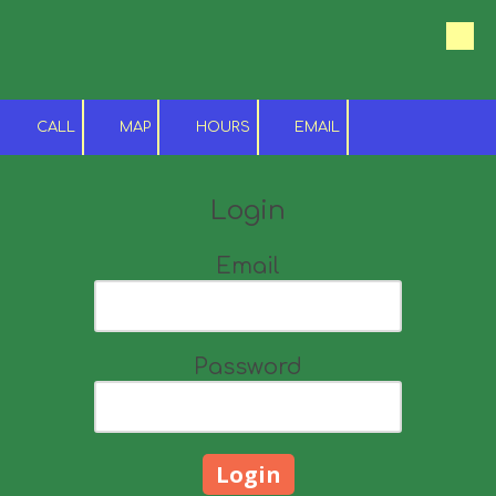
Skip to content
CALL
MAP
HOURS
EMAIL
Login
Email
Password