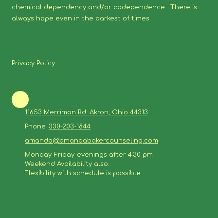
chemical dependency and/or codependence. There is
always hope even in the darkest of times.
Privacy Policy
11653 Merriman Rd. Akron, Ohio 44313
Phone:
330-203-1844
amanda@amandabakercounseling.com
Monday-Friday-evenings after 4:30 pm
Weekend Availability also.
Flexibility with schedule is possible.