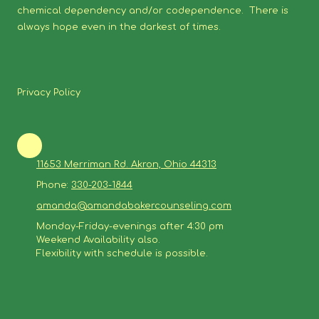
chemical dependency and/or codependence. There is
always hope even in the darkest of times.
Privacy Policy
11653 Merriman Rd. Akron, Ohio 44313
Phone:
330-203-1844
amanda@amandabakercounseling.com
Monday-Friday-evenings after 4:30 pm
Weekend Availability also.
Flexibility with schedule is possible.