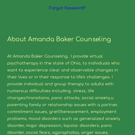
Forgot Password?
About Amanda Baker Counseling
At Amanda Baker Counseling, I provide virtual
psychotherapy in the state of Ohio, to individuals who
want to experience clear and observable changes in
their lives or in their response to life's challenges. I
provide individual and group therapy to adults with
numerous difficulties including stress, life
changes/transitions, panic attacks, social anxiety,u
parenting family or relationship issues with a partner,
commitment issues, grief/bereavement, employment
problems, mood disorders such as generalized anxiety
disorder, major depression, bipolar disorders; panic
disorder, social fears, agoraphobia, anger issues,