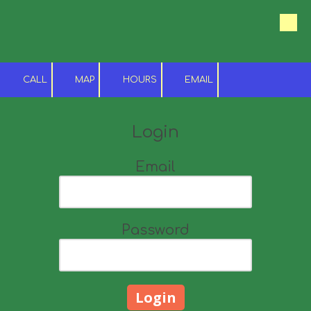
Skip to content
CALL
MAP
HOURS
EMAIL
Login
Email
Password